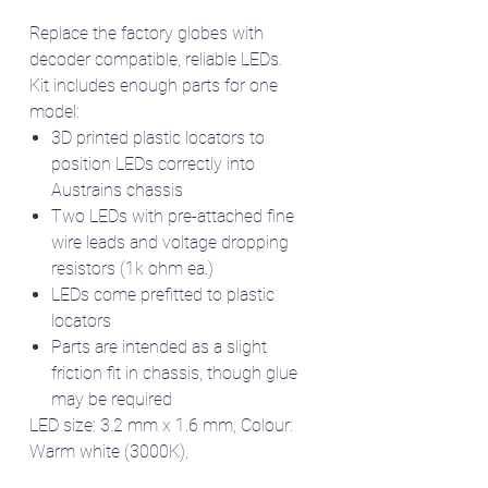
Replace the factory globes with
decoder compatible, reliable LEDs.
Kit includes enough parts for one
model:
3D printed plastic locators to
position LEDs correctly into
Austrains chassis
Two LEDs with pre-attached fine
wire leads and voltage dropping
resistors (1k ohm ea.)
LEDs come prefitted to plastic
locators
Parts are intended as a slight
friction fit in chassis, though glue
may be required
LED size: 3.2 mm x 1.6 mm, Colour:
Warm white (3000K),
Wire size: 0.3 mm diameter, 200 mm