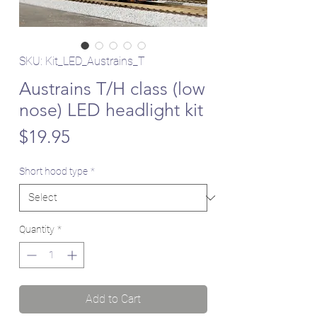
SKU: Kit_LED_Austrains_T
Austrains T/H class (low
nose) LED headlight kit
Price
$19.95
Short hood type
*
Quantity
*
Add to Cart