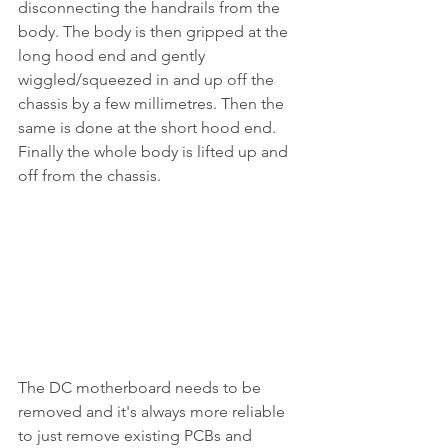
disconnecting the handrails from the 
body. The body is then gripped at the 
long hood end and gently 
wiggled/squeezed in and up off the 
chassis by a few millimetres. Then the 
same is done at the short hood end. 
Finally the whole body is lifted up and 
off from the chassis.
The DC motherboard needs to be 
removed and it's always more reliable 
to just remove existing PCBs and 