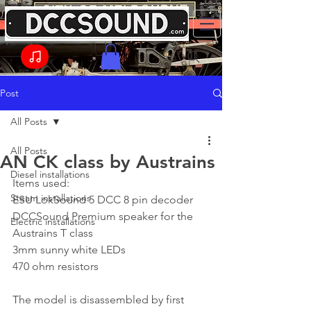
Post
All Posts
All Posts
AN CK class by Austrains
Diesel installations
Items used:
Steam installations
ESU LokSound 5 DCC 8 pin decoder
DCCSound Premium speaker for the 
Electric installations
Austrains T class
3mm sunny white LEDs
470 ohm resistors
The model is disassembled by first 