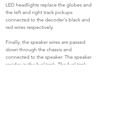
LED headlights replace the globes and 
the left and right track pickups 
connected to the decoder's black and 
red wires respectively.
Finally, the speaker wires are passed 
down through the chassis and 
connected to the speaker. The speaker 
resides in the fuel tank. The fuel tank 
must be first modified to accept the 
speaker.