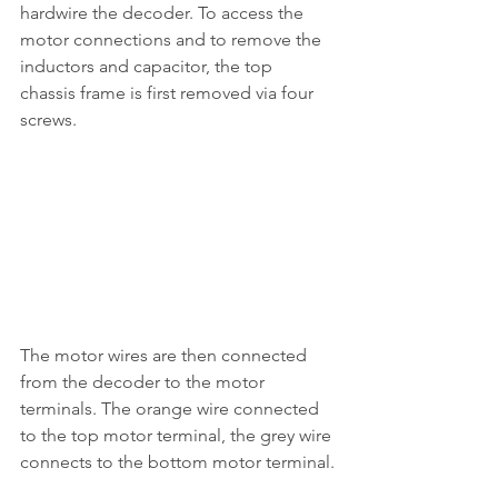
hardwire the decoder. To access the 
motor connections and to remove the 
inductors and capacitor, the top 
chassis frame is first removed via four 
screws.
The motor wires are then connected 
from the decoder to the motor 
terminals. The orange wire connected 
to the top motor terminal, the grey wire 
connects to the bottom motor terminal.