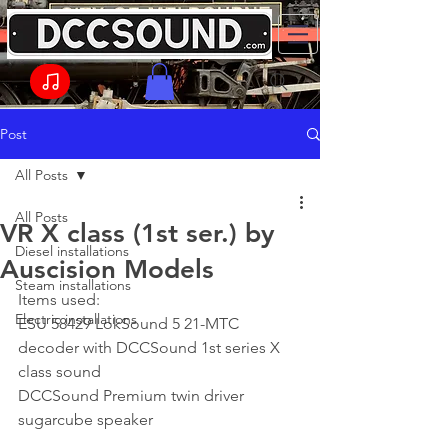
Post
All Posts
All Posts
VR X class (1st ser.) by
Diesel installations
Auscision Models
Steam installations
Items used:
Electric installations
ESU 58429 LokSound 5 21-MTC 
decoder with DCCSound 1st series X 
class sound
DCCSound Premium twin driver 
sugarcube speaker