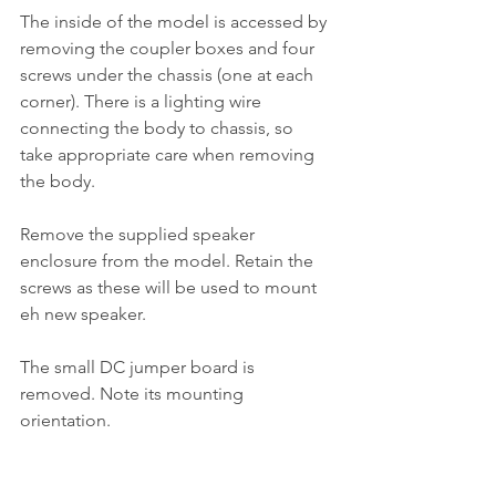
The inside of the model is accessed by 
removing the coupler boxes and four 
screws under the chassis (one at each 
corner). There is a lighting wire 
connecting the body to chassis, so 
take appropriate care when removing 
the body. 
Remove the supplied speaker 
enclosure from the model. Retain the 
screws as these will be used to mount 
eh new speaker. 
The small DC jumper board is 
removed. Note its mounting 
orientation. 