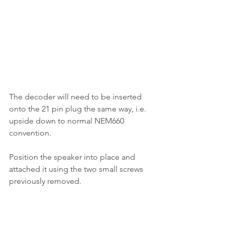
The decoder will need to be inserted 
onto the 21 pin plug the same way, i.e. 
upside down to normal NEM660 
convention. 
Position the speaker into place and 
attached it using the two small screws 
previously removed.