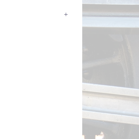
to a LokProgrammer to read out the
 of your LokSound 5 decoder (e.g.
rial number to us and we'll send
s).