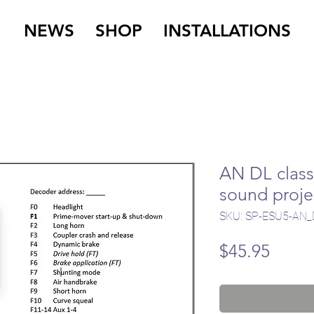
NEWS
SHOP
INSTALLATIONS
AN DL class 
sound proje
SKU: SP-ESU5-AN_
Price
$45.95