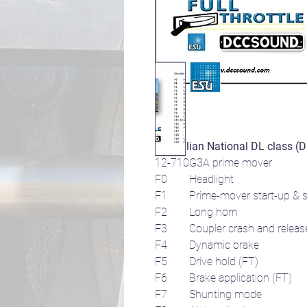
Australian National DL class (
12-710G3A prime mover
F0 Headlight
F1
Prime-mover start-up & s
F2 Long horn
F3 Coupler crash and releas
F4 Dynamic brake
F5 Drive hold (FT)
F6 Brake application (FT)
F7 Shunting mode