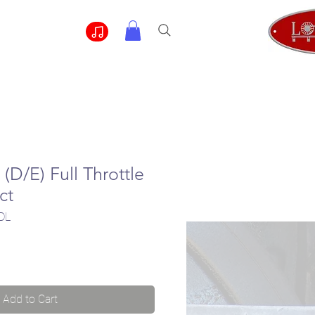
(D/E) Full Throttle
ct
DL
Add to Cart