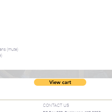
ans (mute)
e)
View cart
CONTACT US