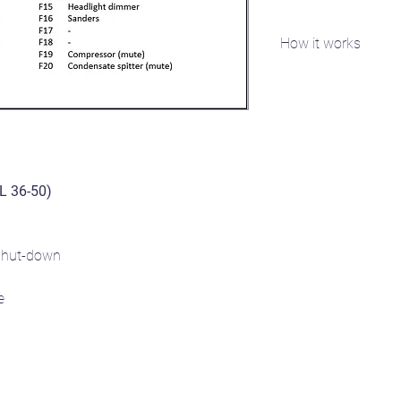
How it works
You will need access 
specific serial number
FFDA1B2). Email the se
you the sound project(
DL 36-50)
hut-down
e