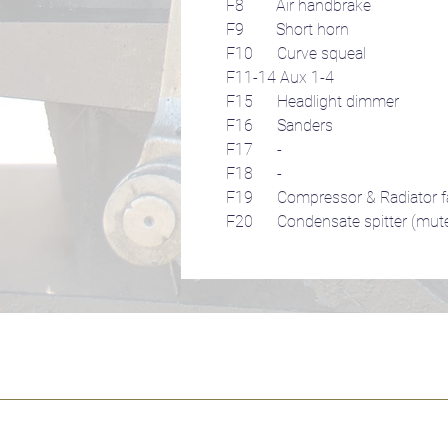
F8 Air handbrake
F9 Short horn
F10 Curve squeal
F11-14 Aux 1-4
F15 Headlight dimmer
F16 Sanders
F17 -
F18 -
F19 Compressor & Radiator f
F20 Condensate spitter (mut