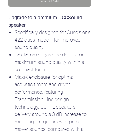
Add to Cart
Upgrade to a premium DCCSound
speaker
Specifically designed for Auscision's
422 class model - far improved
sound quality
13x18mm sugarcube drivers for
maximum sound quality within a
compact form
MaxiK enclosure for optimal
acoustic timbre and driver
performance, featuring
Transmission Line design
technology. Our TL speakers
delivery around a 3 dB increase to
mid-range frequencies of prime
mover sounds, compared with a
simple box. 3 dB is perceived as a