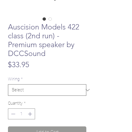
Auscision Models 422
class (2nd run) -
Premium speaker by
DCCSound
Price
$33.95
Wiring
*
Quantity
*