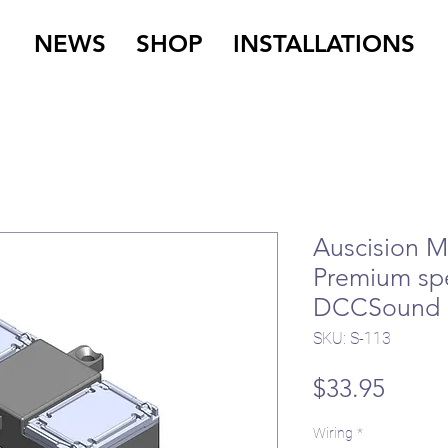
NEWS
SHOP
INSTALLATIONS
Auscision M
Premium sp
DCCSound
SKU: S-113
Price
$33.95
Wiring
*