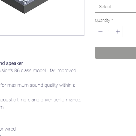
Select
Quantity
*
nd speaker
cision's 86 class model - far improved
for maximum sound quality within a
acoustic timbre and driver performance.
mm
or wired