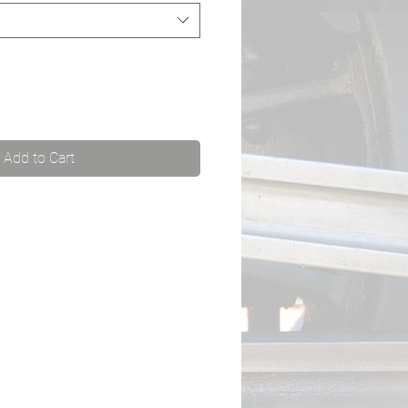
Add to Cart