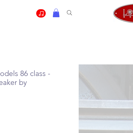
odels 86 class -
eaker by