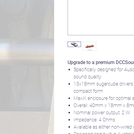
Upgrade to a premium DCCSou
Specifically designed for Aus
sound quality
13x18mm sugarcube drivers 
compact form
MaxiK enclosure for optimal 
Overall: 40mm x 18mm x 8
Nominal power output: 2 W
Impedance: 4 Ohms
Available as either non-wired 