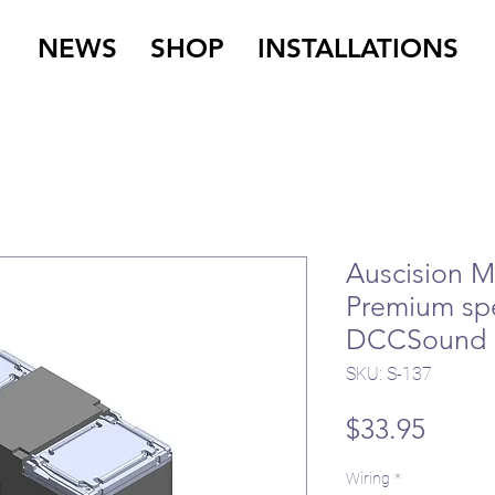
NEWS
SHOP
INSTALLATIONS
Auscision M
Premium sp
DCCSound
SKU: S-137
Price
$33.95
Wiring
*