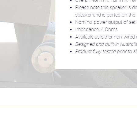
Overall: 40mm x 18mm x 1
Please note this speaker is d
speaker and is ported on the
Nominal power output of set
Impedance: 4 Ohms
Available as either non-wired 
Designed and built in Australi
Product fully tested prior to