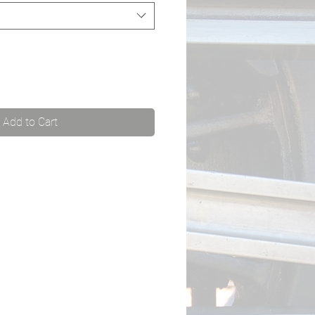
Add to Cart