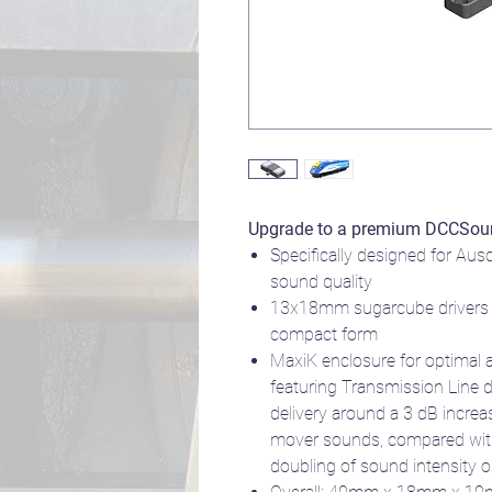
Upgrade to a premium DCCSou
Specifically designed for Aus
sound quality
13x18mm sugarcube drivers 
compact form
MaxiK enclosure for optimal 
featuring Transmission Line 
delivery around a 3 dB increa
mover sounds, compared with 
doubling of sound intensity or