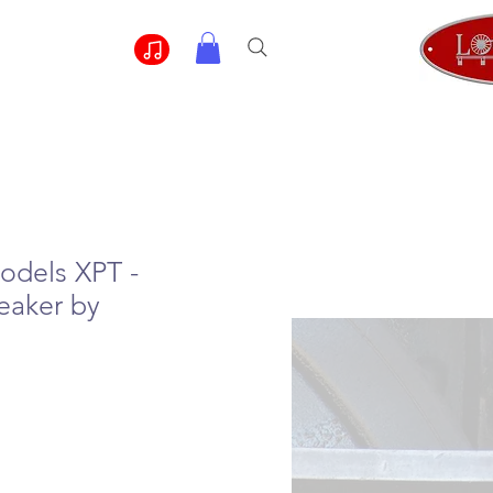
odels XPT -
eaker by