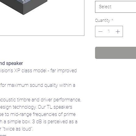
Select
Quantity
*
nd speaker
cision's XP class model - far improved
for maximum sound quality within a
acoustic timbre and driver performance,
design technology. Our TL speakers
se to mid-range frequencies of prime
a simple box. 3 dB is perceived as a
 "twice as loud".