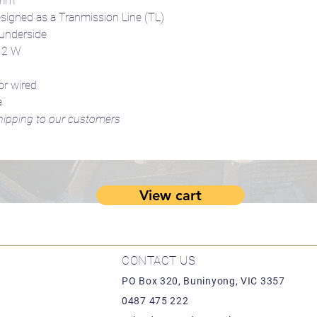
0mm
esigned as a Tranmission Line (TL)
 underside
: 2 W
or wired
a
 shipping to our customers
View cart
CONTACT US
PO Box 320, Buninyong, VIC 3357
0487 475 222