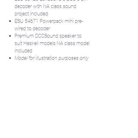
decoder with NA class sound
project included
ESU 54671 Powerpack mini pre-
wired to decoder
Premium DCCSound speaker to
suit Haskell models NA class model
included
Model for illustration purposes only