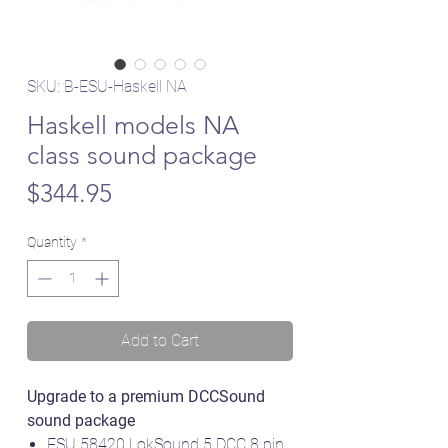
SKU: B-ESU-Haskell NA
Haskell models NA
class sound package
Price
$344.95
Quantity
*
Add to Cart
Upgrade to a premium DCCSound
sound package
ESU 58420 LokSound 5 DCC 8 pin