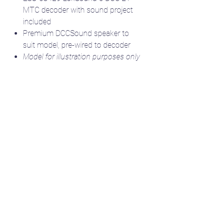
MTC decoder with sound project
included
Premium DCCSound speaker to
suit model, pre-wired to decoder
Model for illustration purposes only