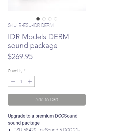
SKU: B-ESU-IDR DERM
IDR Models DERM
sound package
Price
$269.95
Quantity
*
Add to Cart
Upgrade to a premium DCCSound
sound package
ESU 58429 LokSound 5 DCC 21-