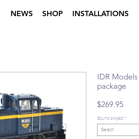
NEWS
SHOP
INSTALLATIONS
IDR Models
package
Pric
$269.95
Sound project
*
Select