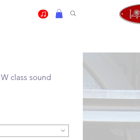
 W class sound
e