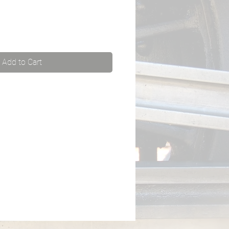
Add to Cart