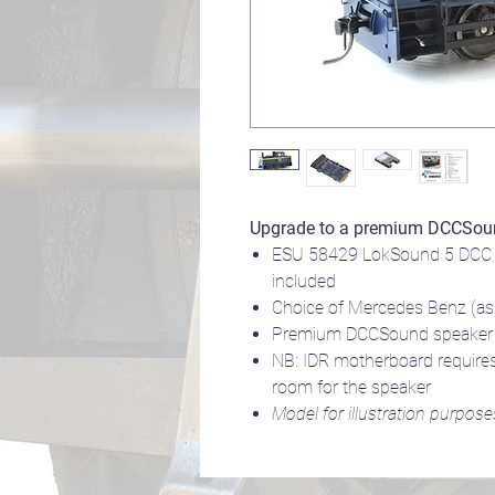
Upgrade to a premium DCCSou
ESU 58429 LokSound 5 DCC 
included
Choice of Mercedes Benz (as b
Premium DCCSound speaker to
NB: IDR motherboard requires
room for the speaker
Model for illustration purpose