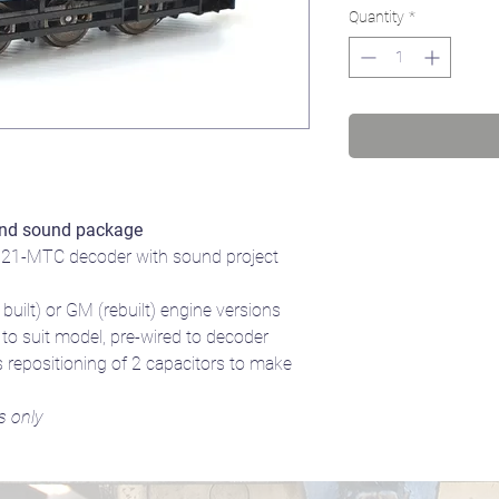
Quantity
*
nd sound package
21-MTC decoder with sound project
uilt) or GM (rebuilt) engine versions
 suit model, pre-wired to decoder
 repositioning of 2 capacitors to make
s only