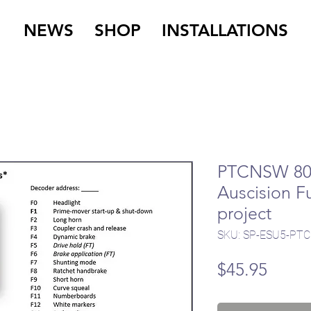
NEWS
SHOP
INSTALLATIONS
PTCNSW 80 
Auscision Fu
project
SKU: SP-ESU5-PTC
Price
$45.95