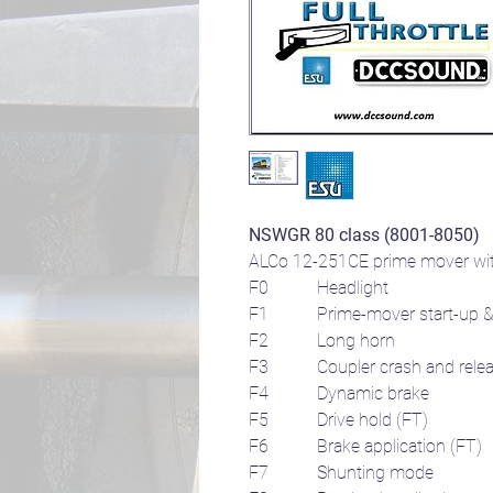
NSWGR 80 class (8001-8050)
ALCo 12-251CE prime mover with
F0 Headlight
F1
Prime-mover start-up &
F2 Long horn
F3 Coupler crash and relea
F4 Dynamic brake
F5 Drive hold (FT)
F6 Brake application (FT)
F7 Shunting mode