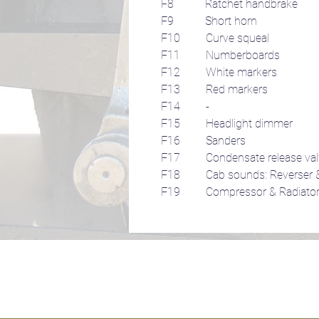
F8 Ratchet handbrake
F9 Short horn
F10 Curve squeal
F11 Numberboards
F12 White markers
F13 Red markers
F14 -
F15 Headlight dimmer
F16 Sanders
F17 Condensate release val
F18 Cab sounds: Reverser &
F19 Compressor & Radiator 