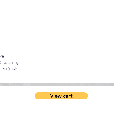
ve
 Notching
fan (mute)
View cart