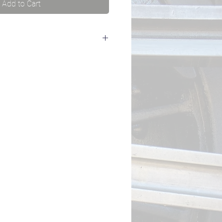
Add to Cart
to a LokProgrammer to read out the
 of your LokSound 5 decoder (e.g.
rial number to us and we'll send
s).