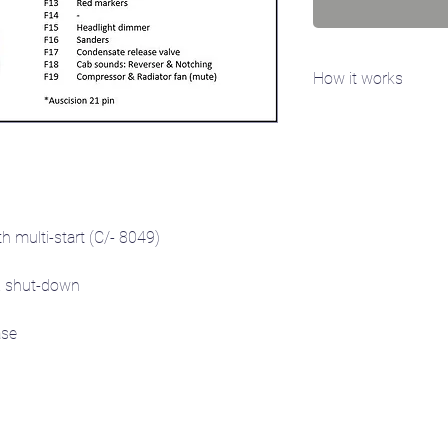
How it works
You will need access 
specific serial number
FFDA1B2). Email the se
you the sound project(
 multi-start (C/- 8049)
 shut-down
se