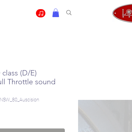
class (D/E)
ll Throttle sound
NSW_80_Auscision