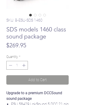
SKU: B-ESU-SDS 1460
SDS models 1460 class
sound package
Price
$269.95
Quantity
*
Add to Cart
Upgrade to a premium DCCSound
sound package
ESU 58429 LokSound 5 DCC 21 pin