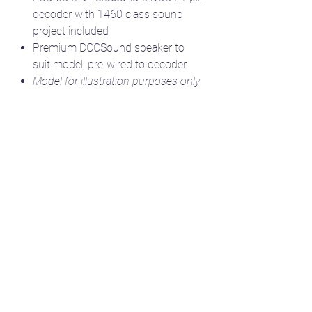
decoder with 1460 class sound
project included
Premium DCCSound speaker to
suit model, pre-wired to decoder
Model for illustration purposes only