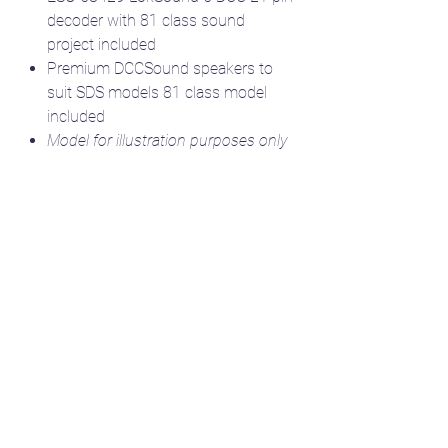
decoder with 81 class sound
project included
Premium DCCSound speakers to
suit SDS models 81 class model
included
Model for illustration purposes only