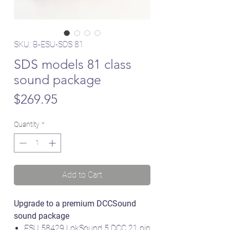
SKU: B-ESU-SDS 81
SDS models 81 class
sound package
Price
$269.95
Quantity
*
Add to Cart
Upgrade to a premium DCCSound
sound package
ESU 58429 LokSound 5 DCC 21 pin