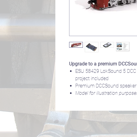
Upgrade to a premium DCCSou
ESU 58429 LokSound 5 DCC 2
project included
Premium DCCSound speaker to
Model for illustration purpose