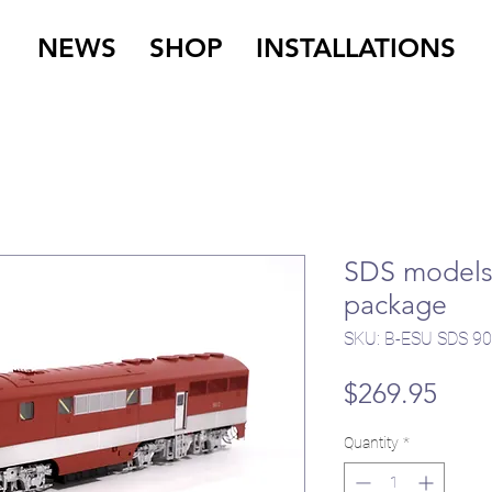
NEWS
SHOP
INSTALLATIONS
SDS models 
package
SKU: B-ESU SDS 9
Pric
$269.95
Quantity
*