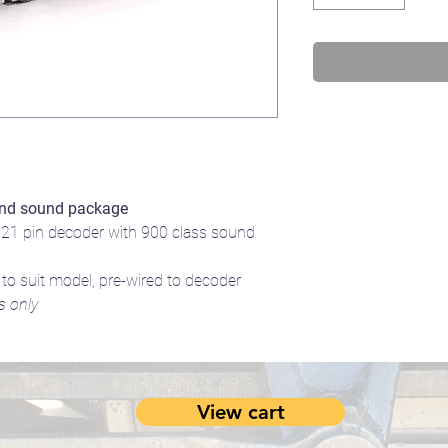
nd sound package
1 pin decoder with 900 class sound
 suit model, pre-wired to decoder
s only
View cart