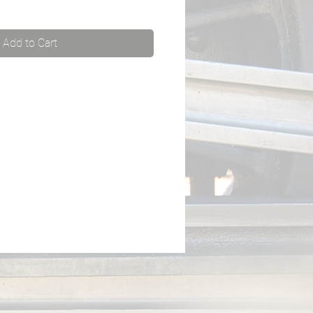
Add to Cart