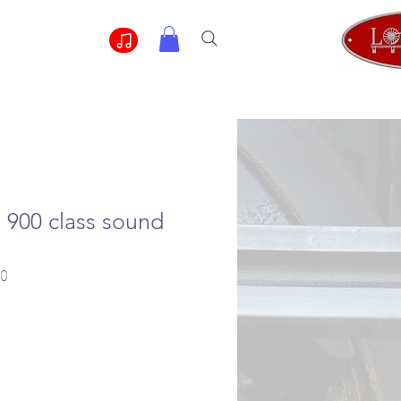
900 class sound
00
e