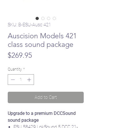
SKU: B-ESU-Ausc 421
Auscision Models 421
class sound package
Price
$269.95
Quantity
*
Add to Cart
Upgrade to a premium DCCSound
sound package
ESU 58429 LokSound 5 DCC 21-