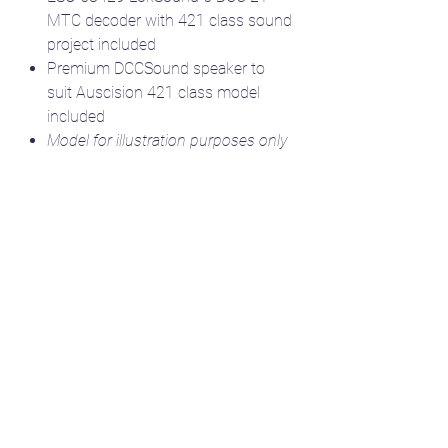
MTC decoder with 421 class sound
project included
Premium DCCSound speaker to
suit Auscision 421 class model
included
Model for illustration purposes only