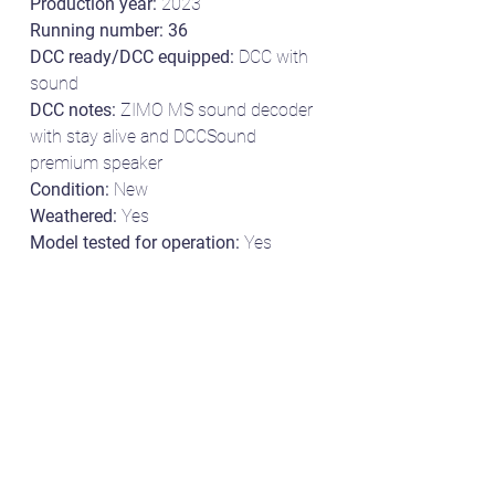
Production year:
2023
Running number: 36
DCC ready/DCC equipped:
DCC with
sound
DCC notes:
ZIMO MS sound decoder
with stay alive and DCCSound
premium speaker
Condition:
New
Weathered:
Yes
Model tested for operation:
Yes