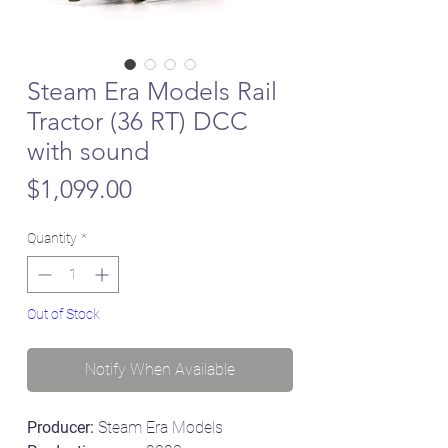
Steam Era Models Rail
Tractor (36 RT) DCC
with sound
Price
$1,099.00
Quantity
*
Out of Stock
Notify When Available
Producer:
Steam Era Models