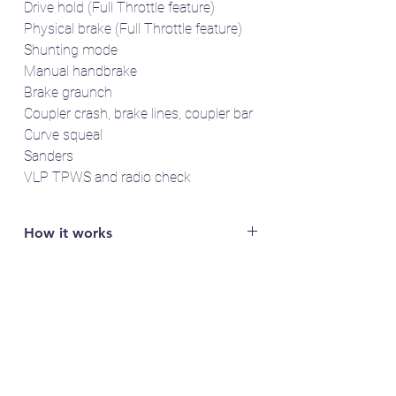
Drive hold (Full Throttle feature)
Physical brake (Full Throttle feature)
Shunting mode
Manual handbrake
Brake graunch
Coupler crash, brake lines, coupler bar
Curve squeal
Sanders
VLP TPWS and radio check
How it works
You will need access to a LokProgrammer
to read out the specific serial number of
your LokSound 5 decoder (e.g. FFDA1B2).
Email the serial number to us and we'll send
you the sound project(s).