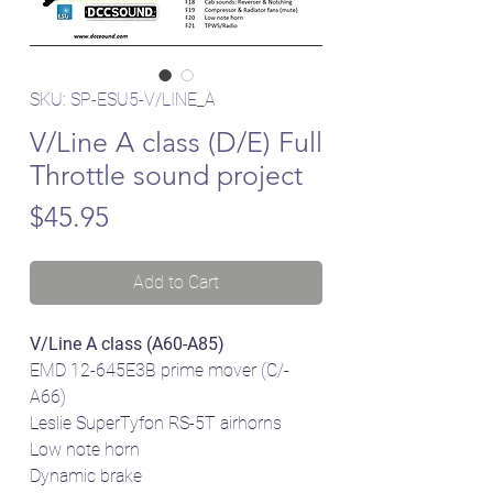
SKU: SP-ESU5-V/LINE_A
V/Line A class (D/E) Full
Throttle sound project
Price
$45.95
Add to Cart
V/Line A class (A60-A85)
EMD 12-645E3B prime mover (C/-
A66)
Leslie SuperTyfon RS-5T airhorns
Low note horn
Dynamic brake