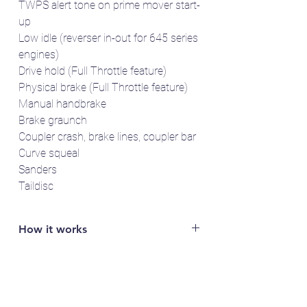
TWPS alert tone on prime mover start-
up
Low idle (reverser in-out for 645 series
engines)
Drive hold (Full Throttle feature)
Physical brake (Full Throttle feature)
Manual handbrake
Brake graunch
Coupler crash, brake lines, coupler bar
Curve squeal
Sanders
Taildisc
How it works
You will need access to a LokProgrammer
to read out the specific serial number of
your LokSound 5 decoder (e.g. FFDA1B2).
Email the serial number to us and we'll send