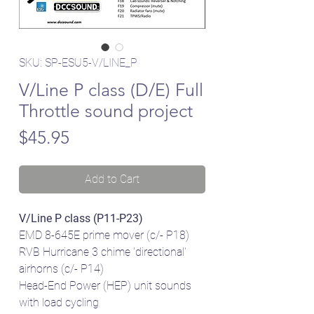
SKU: SP-ESU5-V/LINE_P
V/Line P class (D/E) Full
Throttle sound project
Price
$45.95
Add to Cart
V/Line P class (P11-P23)
EMD 8-645E prime mover (c/- P18)
RVB Hurricane 3 chime 'directional'
airhorns (c/- P14)
Head-End Power (HEP) unit sounds
with load cycling