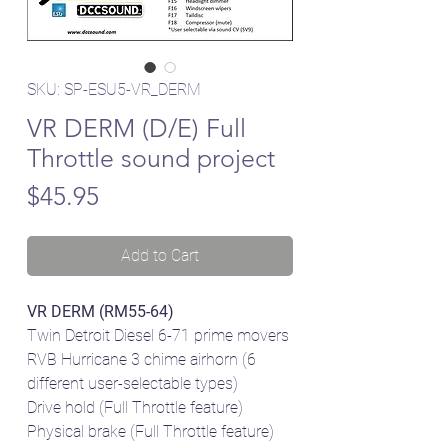
SKU: SP-ESU5-VR_DERM
VR DERM (D/E) Full
Throttle sound project
Price
$45.95
Add to Cart
VR DERM (RM55-64)
Twin Detroit Diesel 6-71 prime movers
RVB Hurricane 3 chime airhorn (6
different user-selectable types)
Drive hold (Full Throttle feature)
Physical brake (Full Throttle feature)