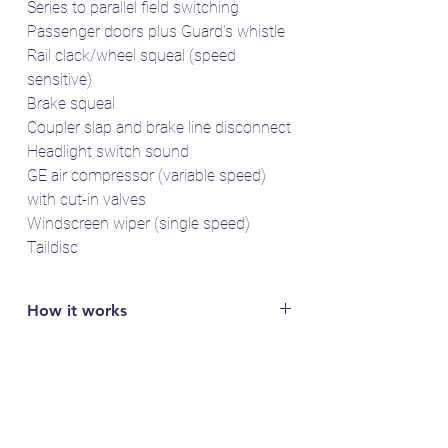
Series to parallel field switching
Passenger doors plus Guard's whistle
Rail clack/wheel squeal (speed
sensitive)
Brake squeal
Coupler slap and brake line disconnect
Headlight switch sound
GE air compressor (variable speed)
with cut-in valves
Windscreen wiper (single speed)
Taildisc
How it works
You will need access to a LokProgrammer
to read out the specific serial number of
your LokSound 5 decoder (e.g. FFDA1B2).
Email the serial number to us and we'll send
you the sound project(s).