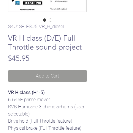
SKU: SP-ESU5-VR_H_diesel
VR H class (D/E) Full
Throttle sound project
Price
$45.95
Add to Cart
VR H class (H1-5)
6-645E prime mover
RVB Hurricane 3 chime airhorns (user
selectable)
Drive hold (Full Throttle feature)
Physical brake (Full Throttle feature)