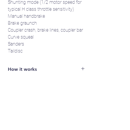
Shunting mode (1/2 motor speed for
typical H class throttle sensitivity)
Manual handbrake
Brake graunch
Coupler crash, brake lines, coupler bar
Curve squeal
Sanders
Taildisc
How it works
You will need access to a LokProgrammer
to read out the specific serial number of
your LokSound 5 decoder (e.g. FFDA1B2).
Email the serial number to us and we'll send
you the sound project(s).