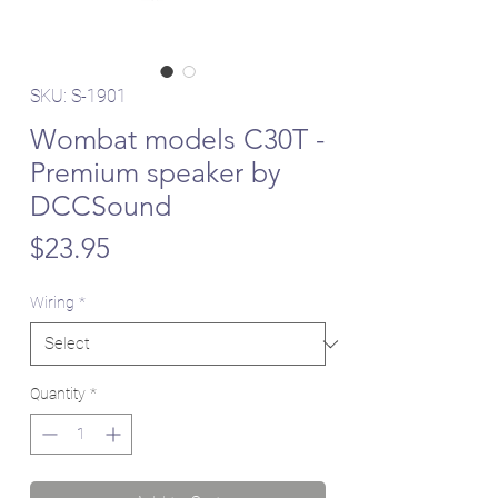
SKU: S-1901
Wombat models C30T -
Premium speaker by
DCCSound
Price
$23.95
Wiring
*
Quantity
*