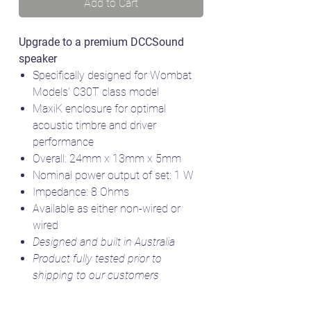
Add to Cart
Upgrade to a premium DCCSound
speaker
Specifically designed for Wombat
Models' C30T class model
MaxiK enclosure for optimal
acoustic timbre and driver
performance
Overall: 24mm x 13mm x 5mm
Nominal power output of set: 1 W
Impedance: 8 Ohms
Available as either non-wired or
wired
Designed and built in Australia
Product fully tested prior to
shipping to our customers
Model image courtesy of Australian