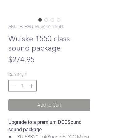
SKU: B-ESU-Wuiske 1550
Wuiske 1550 class
sound package
Price
$274.95
Quantity
*
Add to Cart
Upgrade to a premium DCCSound
sound package
ESU 58820 LokSound 5 DCC Micro