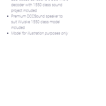
decoder with 1550 class sound
project included
Premium DCCSound speaker to
suit Wuiske 1550 class model
included
Model for illustration purposes only