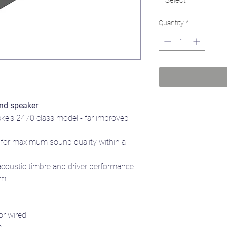
Quantity
*
nd speaker
ske's 2470 class model - far improved
for maximum sound quality within a
acoustic timbre and driver performance.
mm
or wired