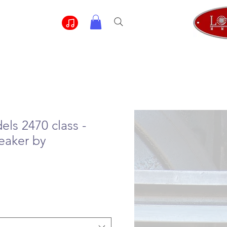
ls 2470 class -
eaker by