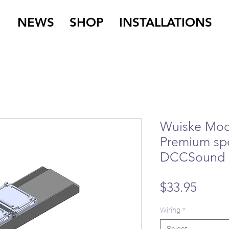
NEWS
SHOP
INSTALLATIONS
Wuiske Mode
Premium sp
DCCSound
Price
$33.95
Wiring
*
Select