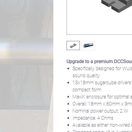
Upgrade to a premium DCCSou
Specifically designed for Wui
sound quality
13x18mm sugarcube drivers 
compact form
MaxiK enclosure for optimal 
Overall: 18mm x 60mm x 9
Nominal power output: 2 W
Impedance: 4 Ohms
Available as either non-wired 