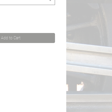
Add to Cart