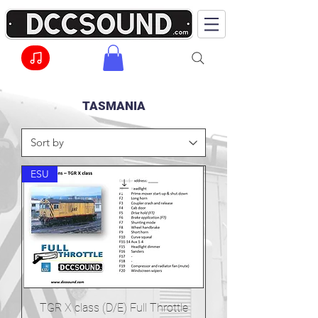
TASMANIA
ESU
TGR X class (D/E) Full Throttle