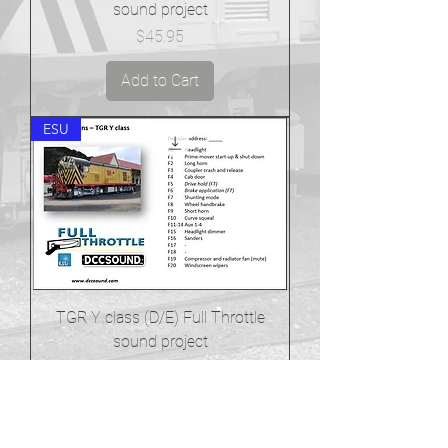
sound project
Price
$45.95
Add to Cart
ESU
TGR Y class (D/E) Full Throttle
sound project
Price
$45.95
Add to Cart