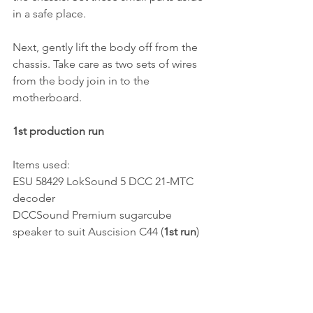
in a safe place. 
Next, gently lift the body off from the 
chassis. Take care as two sets of wires 
from the body join in to the 
motherboard.
1st production run
Items used:
ESU 58429 LokSound 5 DCC 21-MTC 
decoder
DCCSound Premium sugarcube 
speaker to suit Auscision C44 (
1st run
)