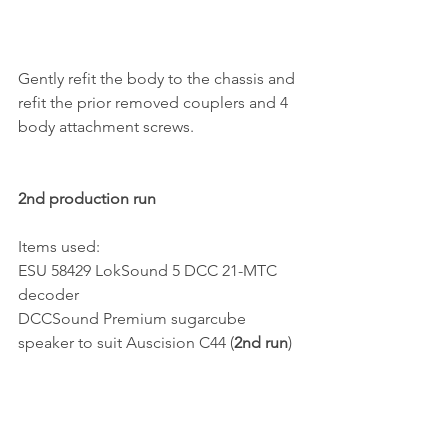
Gently refit the body to the chassis and 
refit the prior removed couplers and 4 
body attachment screws.
2nd production run
Items used:
ESU 58429 LokSound 5 DCC 21-MTC 
decoder
DCCSound Premium sugarcube 
speaker to suit Auscision C44 (
2nd run
)