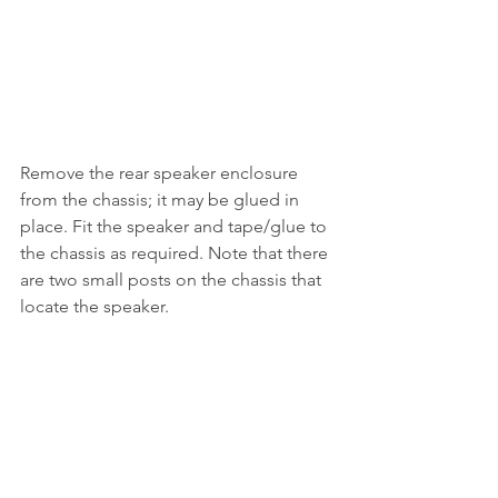
Remove the rear speaker enclosure 
from the chassis; it may be glued in 
place. Fit the speaker and tape/glue to 
the chassis as required. Note that there 
are two small posts on the chassis that 
locate the speaker.
Important:
 If the speaker is directly 
wired to the decoder, ensure the two 
pin plug at the spkr connection on the 
Auscision board is removed from it's 
socket. The decoder is not warrantied 
if the plug remains connected.