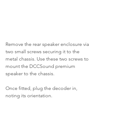
Remove the rear speaker enclosure via 
two small screws securing it to the 
metal chassis. Use these two screws to 
mount the DCCSound premium 
speaker to the chassis. 
Once fitted, plug the decoder in, 
noting its orientation. 