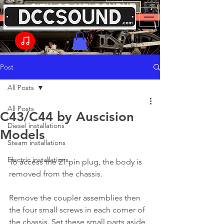
Post
All Posts
All Posts
C43/C44 by Auscision
Diesel installations
Models
Steam installations
Electric installations
To access the 21 pin plug, the body is 
removed from the chassis.
Remove the coupler assemblies then 
the four small screws in each corner of 
the chassis. Set these small parts aside 