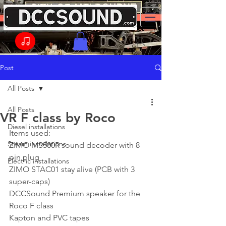
Post
All Posts
All Posts
VR F class by Roco
Diesel installations
Items used:
Steam installations
ZIMO MS500R sound decoder with 8 
pin plug
Electric installations
ZIMO STAC01 stay alive (PCB with 3 
super-caps)
DCCSound Premium speaker for the 
Roco F class
Kapton and PVC tapes