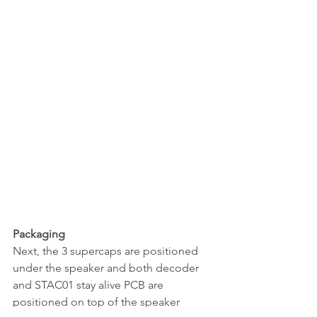
Packaging
Next, the 3 supercaps are positioned 
under the speaker and both decoder 
and STAC01 stay alive PCB are 
positioned on top of the speaker 