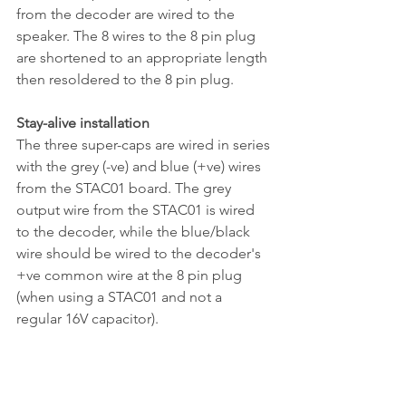
from the decoder are wired to the 
speaker. The 8 wires to the 8 pin plug 
are shortened to an appropriate length 
then resoldered to the 8 pin plug.
Stay-alive installation
The three super-caps are wired in series 
with the grey (-ve) and blue (+ve) wires 
from the STAC01 board. The grey 
output wire from the STAC01 is wired 
to the decoder, while the blue/black 
wire should be wired to the decoder's 
+ve common wire at the 8 pin plug 
(when using a STAC01 and not a 
regular 16V capacitor).