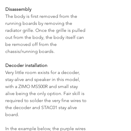
Disassembly
The body is first removed from the 
running boards by removing the 
radiator grille. Once the grille is pulled 
out from the body, the body itself can 
be removed off from the 
chassis/running boards.
Decoder installation
Very little room exists for a decoder, 
stay-alive and speaker in this model, 
with a ZIMO MS500R and small stay 
alive being the only option. Fair skill is 
required to solder the very fine wires to 
the decoder and STAC01 stay alive 
board. 
In the example below, the purple wires 