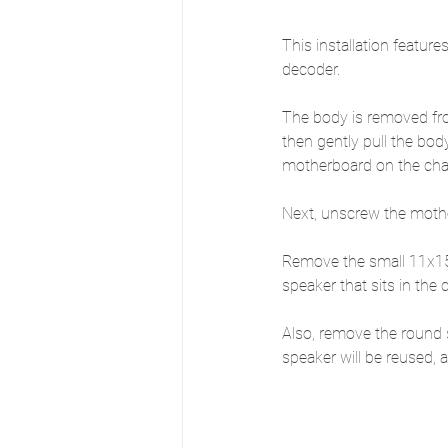
This installation featur
decoder.
The body is removed fro
then gently pull the bod
motherboard on the chas
Next, unscrew the mother
Remove the small 11x15m
speaker that sits in the
Also, remove the round 
speaker will be reused,