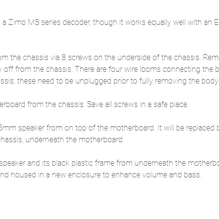
es a Zimo MS series decoder, though it works equally well with an
m the chassis via 8 screws on the underside of the chassis. Rem
y off from the chassis. There are four wire looms connecting the 
sis; these need to be unplugged prior to fully removing the body
board from the chassis. Save all screws in a safe place.
m speaker from on top of the motherboard. It will be replaced b
 chassis, underneath the motherboard.
speaker and its black plastic frame from underneath the motherb
 and housed in a new enclosure to enhance volume and bass.