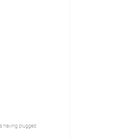
is having plugged 