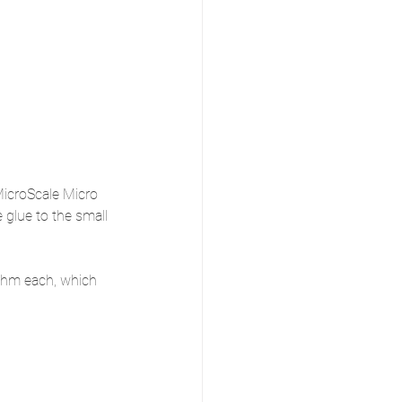
MicroScale Micro 
 glue to the small 
ohm each, which 