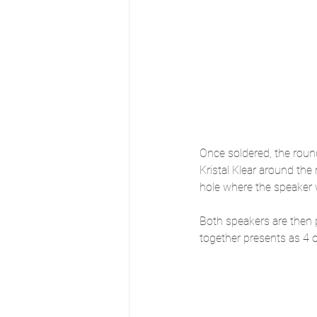
Once soldered, the roun
Kristal Klear around the
hole where the speaker w
Both speakers are then 
together presents as 4 