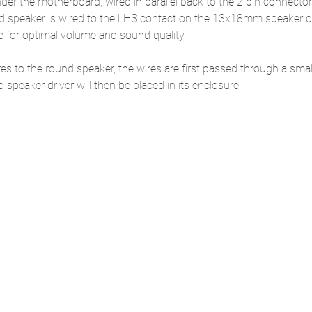
er the motherboard, wired in parallel back to the 2 pin connector
d speaker is wired to the LHS contact on the 13x18mm speaker dri
for optimal volume and sound quality.
ires to the round speaker, the wires are first passed through a smal
speaker driver will then be placed in its enclosure. 