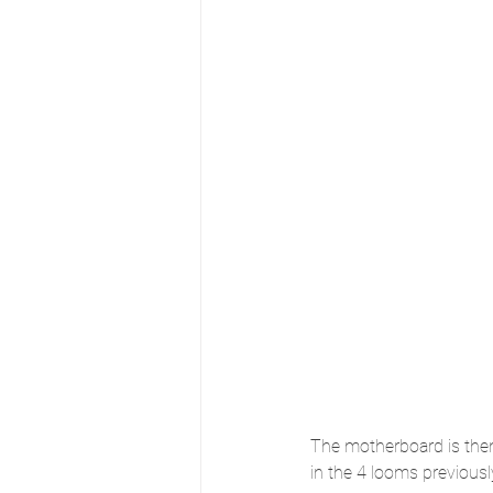
The motherboard is then
in the 4 looms previous