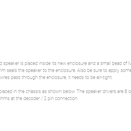
d speaker is placed inside its new enclosure and a small bead of 
 rim seals the speaker to the enclosure. Also be sure to apply some
ires pass through the enclosure; it needs to be air-tight.
placed in the chassis as shown below. The speaker drivers are 8 
ohms at the decoder / 2 pin connection.