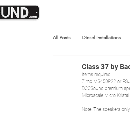
All Posts
Diesel installations
Class 37 by B
Items required:
Zimo MS450P22 or ESU
DCCSound premium spea
Microscale Micro Kristal
Note: The speakers only 