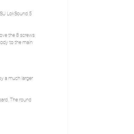
 ESU LokSound 5 
ove the 8 screws 
body to the main 
.
y a much larger 
oard. The round 