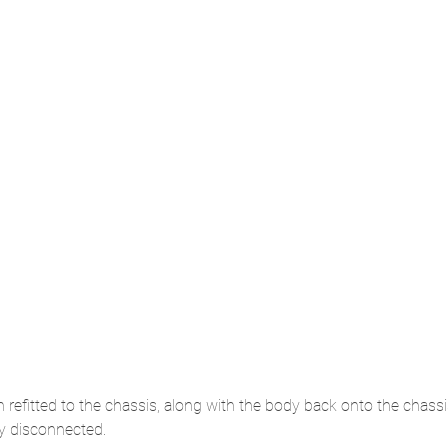
 refitted to the chassis, along with the body back onto the chass
ly disconnected.