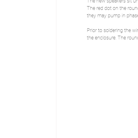
The new speakers sit und
The red dot on the roun
they may pump in phase 
Prior to soldering the w
the enclosure. The round 