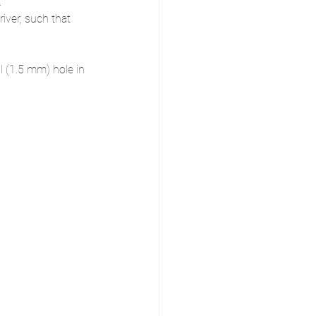
.
ver, such that 
l (1.5 mm) hole in 