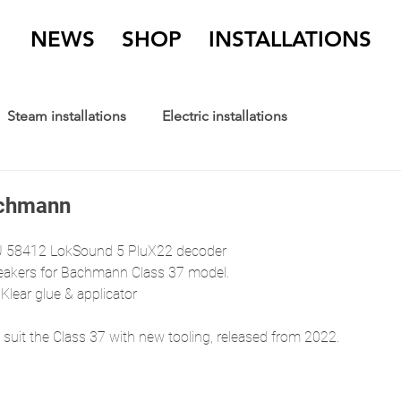
NEWS
SHOP
INSTALLATIONS
Steam installations
Electric installations
achmann
 58412 LokSound 5 PluX22 decoder
kers for Bachmann Class 37 model.
 Klear glue & applicator
suit the Class 37 with new tooling, released from 2022. 