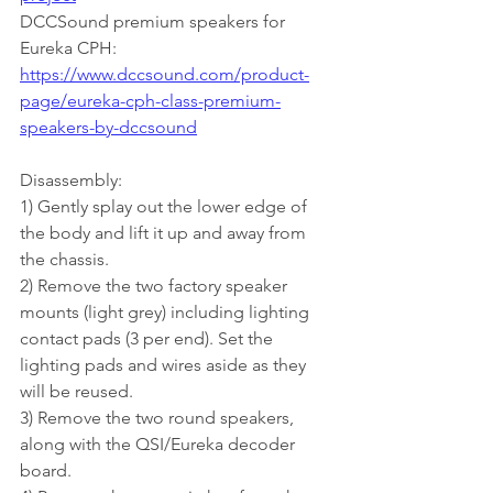
DCCSound premium speakers for 
Eureka CPH:
https://www.dccsound.com/product-
page/eureka-cph-class-premium-
speakers-by-dccsound
Disassembly:
1) Gently splay out the lower edge of 
the body and lift it up and away from 
the chassis.
2) Remove the two factory speaker 
mounts (light grey) including lighting 
contact pads (3 per end). Set the 
lighting pads and wires aside as they 
will be reused.
3) Remove the two round speakers, 
along with the QSI/Eureka decoder 
board.