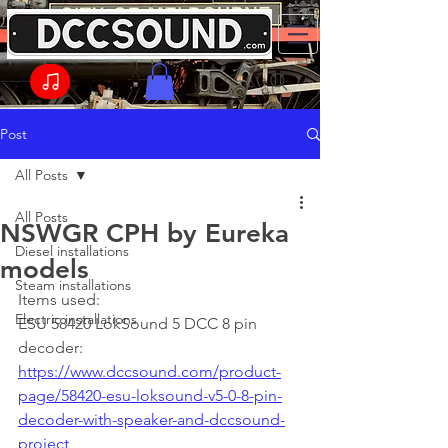
Post
All Posts
All Posts
NSWGR CPH by Eureka
Diesel installations
models
Steam installations
Items used: 
Electric installations
ESU 58420 LokSound 5 DCC 8 pin 
decoder: 
https://www.dccsound.com/product-
page/58420-esu-loksound-v5-0-8-pin-
decoder-with-speaker-and-dccsound-
project