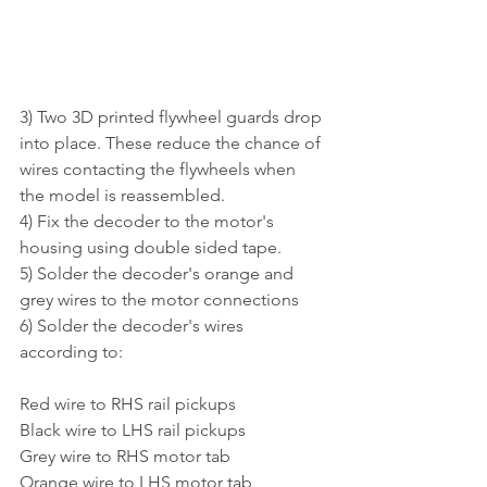
3) Two 3D printed flywheel guards drop 
into place. These reduce the chance of 
wires contacting the flywheels when 
the model is reassembled. 
4) Fix the decoder to the motor's 
housing using double sided tape. 
5) Solder the decoder's orange and 
grey wires to the motor connections
6) Solder the decoder's wires 
according to:
Red wire to RHS rail pickups
Black wire to LHS rail pickups
Grey wire to RHS motor tab
Orange wire to LHS motor tab