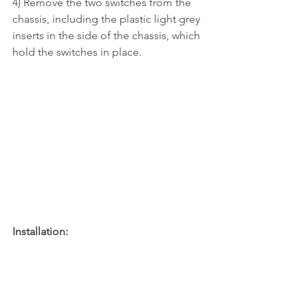
4) Remove the two switches from the 
chassis, including the plastic light grey 
inserts in the side of the chassis, which 
hold the switches in place.
Installation: