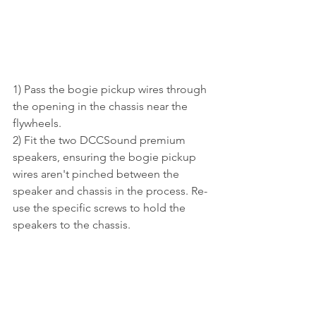
1) Pass the bogie pickup wires through 
the opening in the chassis near the 
flywheels.
2) Fit the two DCCSound premium 
speakers, ensuring the bogie pickup 
wires aren't pinched between the 
speaker and chassis in the process. Re-
use the specific screws to hold the 
speakers to the chassis.