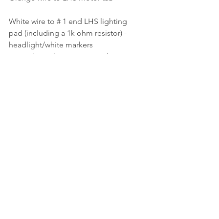
White wire to # 1 end LHS lighting 
pad (including a 1k ohm resistor) - 
headlight/white markers
Green (Aux 1) wire to # 2 end LHS 
lighting pad (including a 1k ohm 
resistor) - red markers
Yellow wire to # 2 end RHS lighting 
pad (including a 1k ohm resistor) - 
headlight/white markers
Purple (Aux 2) wire to # 1 end RHS 
lighting pad (including a 1k ohm 
resistor) - red markers
Blue wire to front and rear centre 
lighting pads
The lighting contact pads are a light 
press fit into the speakers, though a 