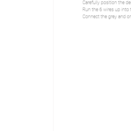
Carefully position the d
Run the 6 wires up into 
Connect the grey and or