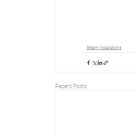
Steam installations
Recent Posts