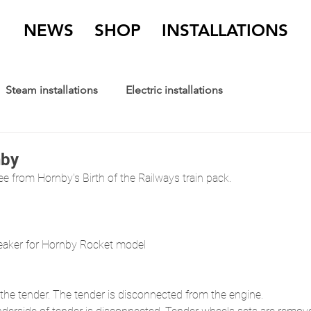
NEWS
SHOP
INSTALLATIONS
Steam installations
Electric installations
nby
ee from Hornby's Birth of the Railways train pack.
ker for Hornby Rocket model
 the tender. The tender is disconnected from the engine. 