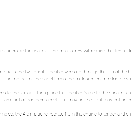
he underside the chassis. The small screw will require shortening f
 and pass the two purple speaker wires up through the top of the b
e. The top half of the barrel forms the enclosure volume for the sp
res to the speaker then place the speaker frame to the speaker and
small amount of non permanent glue may be used but may not be n
embled, the 4 pin plug reinserted from the engine to tender and en