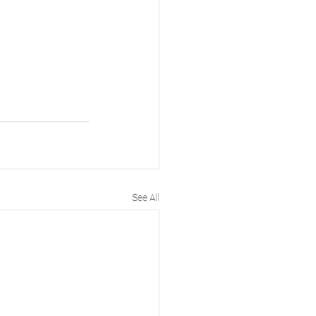
See All