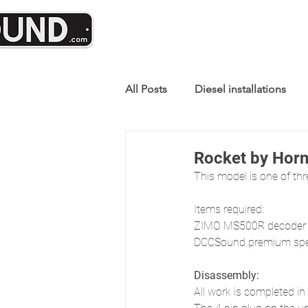
All Posts
Diesel installations
Rocket by Hor
This model is one of thr
Items required:
ZIMO MS500R decoder
DCCSound premium spea
Disassembly:
All work is completed in