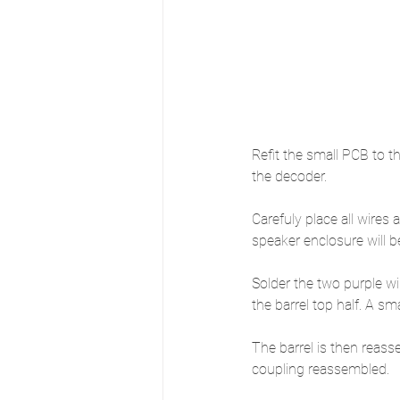
Refit the small PCB to t
the decoder. 
Carefuly place all wires
speaker enclosure will b
Solder the two purple wi
the barrel top half. A 
The barrel is then reass
coupling reassembled.