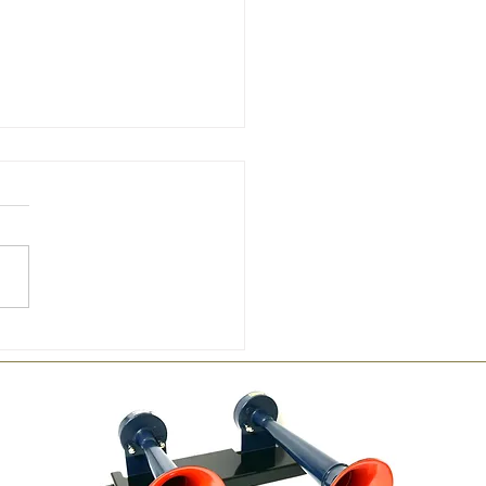
 by Hornby