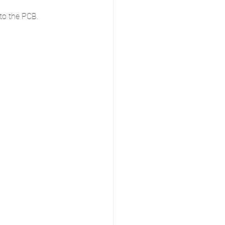
to the PCB. 