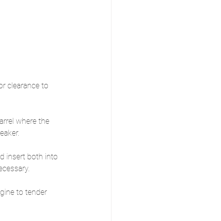
or clearance to 
arrel where the 
eaker.
 insert both into 
ecessary.
gine to tender 