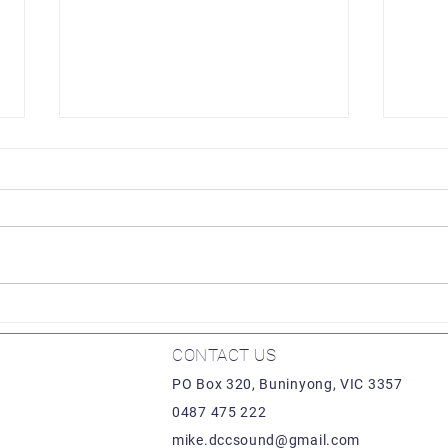
Lion
Locomotion by Hornby
CONTACT US
PO Box 320, Buninyong, VIC 3357
0487 475 222
mike.dccsound@gmail.com