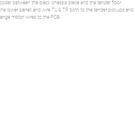
ecoder between the black chassis piece and the tender floor.
the lower barrell and wire TL & TR both to the tender pickups and 
ange motor wires to the PCB.