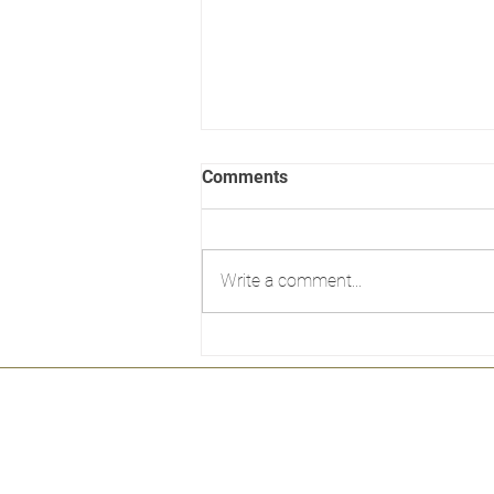
Comments
Write a comment...
NSWGR AD60 class by
Eureka models