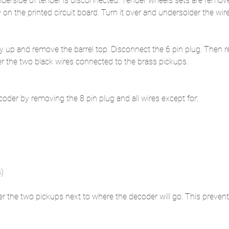
nderside of tender is disconnected. Tender wheels sets are remov
n the printed circuit board. Turn it over and undersolder the wir
y up and remove the barrel top. Disconnect the 6 pin plug. Then r
r the two black wires connected to the brass pickups. 
er by removing the 8 pin plug and all wires except for:
s)
er the two pickups next to where the decoder will go. This prevent