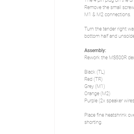
The 4 pin plug on the u
Remove the small screw o
M1 & M2 connections. 
Turn the tender right wa
bottom half and unsolde
Assembly:
Rework the MS500R decod
Black (TL)
Red (TR)
Grey (M1)
Orange (M2)
Purple (2x speaker wire
Place fine heatshrink ov
shorting.