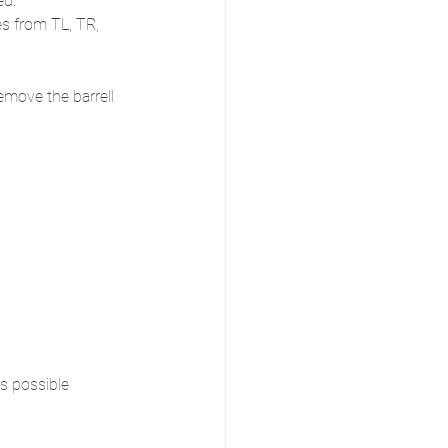
ed.
es from TL, TR, 
emove the barrell 
s possible 