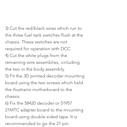
3) Cut the red/black wires which run to 
the three fuel tank switches flush at the 
chassis. These switches are not 
required for operation with DCC.
4) Cut the white plugs from the 
remaining wire assemblies, icnluding 
the two in the body assembly.
5) Fit the 3D printed decoder mounting 
board using the two screws which held 
the Austrains motherboard to the 
chassis.
6) Fix the 58420 decoder or 51957 
21MTC adapter board to the mounting 
board using double sided tape. It is 
recommended to go the 21 pin 