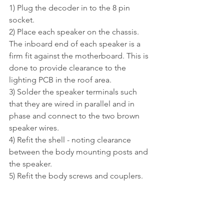
1) Plug the decoder in to the 8 pin 
socket.
2) 
Place each speaker on the chassis
. 
The inboard end of each speaker is a 
firm fit against the motherboard. This is 
done to provide clearance to the 
lighting PCB in the roof area.
3) Solder the speaker terminals such 
that they are wired in parallel and in 
phase and connect to the two brown 
speaker wires. 
4) Refit the shell - noting clearance 
between the body mounting posts and 
the speaker.
5) Refit the body screws and couplers.