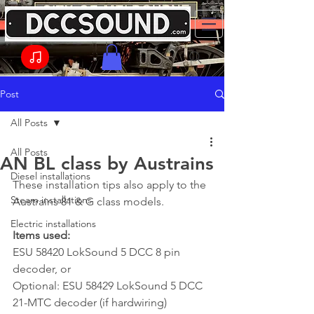
Post
All Posts
All Posts
AN BL class by Austrains
Diesel installations
These installation tips also apply to the 
Steam installations
Austrains 81 & G class models.
Electric installations
Items used:
ESU 58420 LokSound 5 DCC 8 pin 
decoder, or
Optional: ESU 58429 LokSound 5 DCC 
21-MTC decoder (if hardwiring)