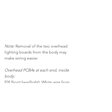
Note: 
Removal of the two overhead 
lighting boards from the body may 
make wiring easier.
Overhead PCBAs at each end, inside 
body:
F0f (front headlight): White wire from 
adapter board/decoder to white wire 
"LED1".
F0r (rear headlight): Yellow wire from 
adapter board/decoder to white wire 