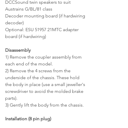
DCCSound twin speakers to suit 
Austrains G/BL/81 class
Decoder mounting board (if hardwiring 
decoder)
Optional: ESU 51957 21MTC adapter 
board (if hardwiring)
Disassembly
1) Remove the coupler assembly from 
each end of the model.
2) Remove the 4 screws from the 
underside of the chassis. These hold 
the body in place (use a small jeweller's 
screwdriver to avoid the molded brake 
parts). 
3) Gently lift the body from the chassis.
Installation (8 pin plug)