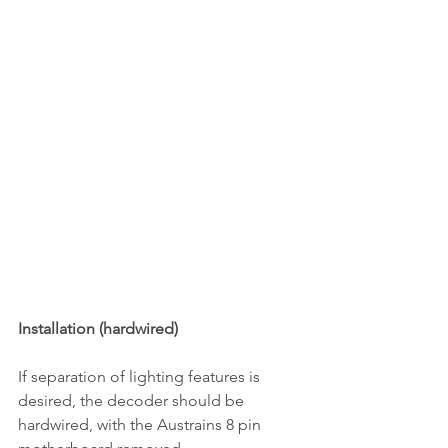
Installation (hardwired)
If separation of lighting features is 
desired, the decoder should be 
hardwired, with the Austrains 8 pin 