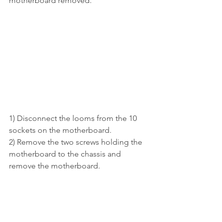
motherboard removed.
1) Disconnect the looms from the 10 
sockets on the motherboard.
2) Remove the two screws holding the 
motherboard to the chassis and 
remove the motherboard.