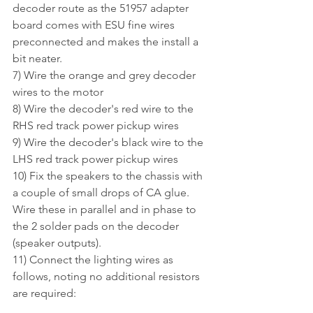
decoder route as the 51957 adapter 
board comes with ESU fine wires 
preconnected and makes the install a 
bit neater. 
7) Wire the orange and grey decoder 
wires to the motor
8) Wire the decoder's red wire to the 
RHS red track power pickup wires
9) Wire the decoder's black wire to the 
LHS red track power pickup wires
10) Fix the speakers to the chassis with 
a couple of small drops of CA glue. 
Wire these in parallel and in phase to 
the 2 solder pads on the decoder 
(speaker outputs).
11) Connect the lighting wires as 
follows, noting no additional resistors 
are required: