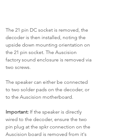
The 21 pin DC socket is removed, the 
decoder is then installed, noting the 
upside down mounting orientation on 
the 21 pin socket. The Auscision 
factory sound enclosure is removed via 
two screws.
The speaker can either be connected 
to two solder pads on the decoder, or 
to the Auscision motherboard.
Important:
 If the speaker is directly 
wired to the decoder, ensure the two 
pin plug at the spkr connection on the 
Auscision board is removed from it's 