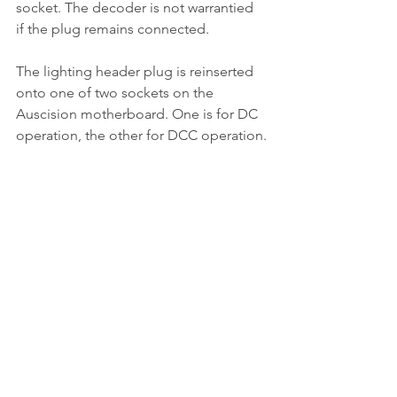
socket. The decoder is not warrantied 
if the plug remains connected.
The lighting header plug is reinserted 
onto one of two sockets on the 
Auscision motherboard. One is for DC 
operation, the other for DCC operation.
The model is tested and then the 
bodywork reassembled.