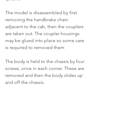
The model is disassembled by first 
removing the handbrake chain 
adjacent to the cab, then the couplers 
are taken out. The coupler housings 
may be glued into place so some care 
is required to removed them
The body is held to the chassis by four 
screws, once in each corner. These are 
removed and then the body slides up 
and off the chassis.