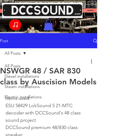
Post
All Posts
All Posts
NSWGR 48 / SAR 830
Diesel installations
class by Auscision Models
Steam installations
Electric installations
Items used:
ESU 58429 LokSound 5 21-MTC 
decoder with DCCSound's 48 class 
sound project
DCCSound premium 48/830 class 
speaker